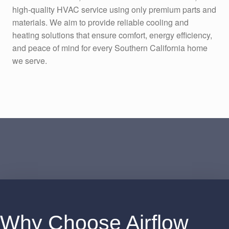
high-quality HVAC service using only premium parts and
materials. We aim to provide reliable cooling and
heating solutions that ensure comfort, energy efficiency,
and peace of mind for every Southern California home
we serve.
Why Choose Airflow