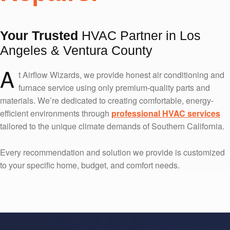
Your Trusted
HVAC Partner in Los
Angeles & Ventura County
A
t Airflow Wizards, we provide honest air conditioning and
furnace service using only premium-quality parts and
materials. We’re dedicated to creating comfortable, energy-
efficient environments through
professional HVAC services
tailored to the unique climate demands of Southern California.
Every recommendation and solution we provide is customized
to your specific home, budget, and comfort needs.