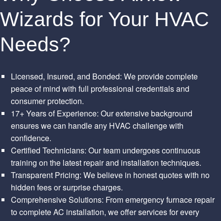
Wizards for Your HVAC
Needs?
Licensed, Insured, and Bonded: We provide complete
peace of mind with full professional credentials and
consumer protection.
17+ Years of Experience: Our extensive background
ensures we can handle any HVAC challenge with
confidence.
Certified Technicians: Our team undergoes continuous
training on the latest repair and installation techniques.
Transparent Pricing: We believe in honest quotes with no
hidden fees or surprise charges.
Comprehensive Solutions: From emergency furnace repair
to complete AC installation, we offer services for every