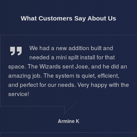
What Customers Say About Us
Armine K
We had a new addition built and
needed a mini split install for that
space. The Wizards sent Jose, and he did an
amazing job. The system is quiet, efficient,
and perfect for our needs. Very happy with the
service!
Armine K
Isabella N