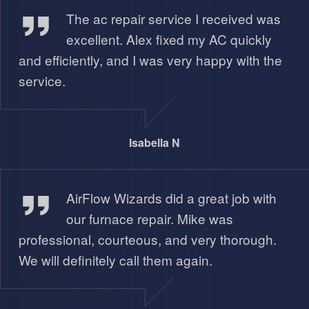
The ac repair service I received was
excellent. Alex fixed my AC quickly
and efficiently, and I was very happy with the
service.
Isabella N
Miguel A
AirFlow Wizards did a great job with
our furnace repair. Mike was
professional, courteous, and very thorough.
We will definitely call them again.