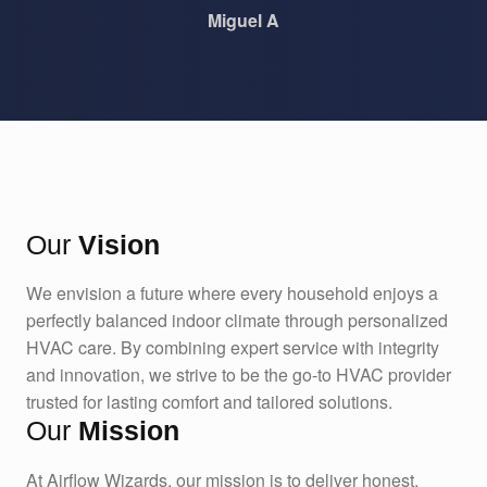
Miguel A
Our
Vision
We envision a future where every household enjoys a
perfectly balanced indoor climate through personalized
HVAC care. By combining expert service with integrity
and innovation, we strive to be the go-to HVAC provider
trusted for lasting comfort and tailored solutions.
Our
Mission
At Airflow Wizards, our mission is to deliver honest,