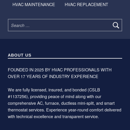
HVAC MAINTENANCE
HVAC REPLACEMENT
Search for:
ABOUT US
FOUNDED IN 2025 BY HVAC PROFESSIONALS WITH
OVER 17 YEARS OF INDUSTRY EXPERIENCE
We are fully licensed, insured, and bonded (CSLB
#1137256), providing peace of mind along with our
comprehensive AC, furnace, ductless mini-split, and smart
thermostat services. Experience year-round comfort delivered
with technical excellence and transparent service.