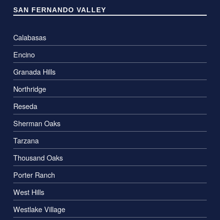
SAN FERNANDO VALLEY
Calabasas
Encino
Granada Hills
Northridge
Reseda
Sherman Oaks
Tarzana
Thousand Oaks
Porter Ranch
West Hills
Westlake Village