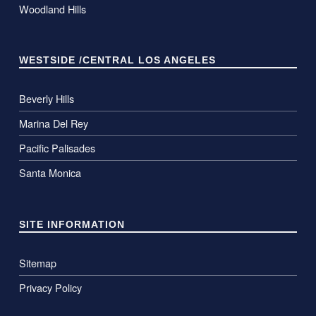
Woodland Hills
WESTSIDE /CENTRAL LOS ANGELES
Beverly Hills
Marina Del Rey
Pacific Palisades
Santa Monica
SITE INFORMATION
Sitemap
Privacy Policy