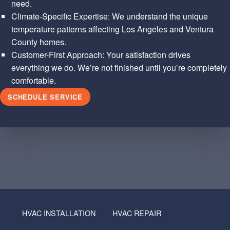
need.
Climate-Specific Expertise: We understand the unique
temperature patterns affecting Los Angeles and Ventura
County homes.
Customer-First Approach: Your satisfaction drives
everything we do. We’re not finished until you’re completely
comfortable.
SCHEDULE SERVICE
Skip back to main navigation
HVAC INSTALLATION
HVAC REPAIR