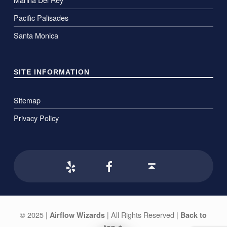
Pacific Palisades
Santa Monica
SITE INFORMATION
Sitemap
Privacy Policy
Yelp
Facebook
Back to top ↑
© 2025
|
|
All Rights Reserved
|
Airflow Wizards
Back to