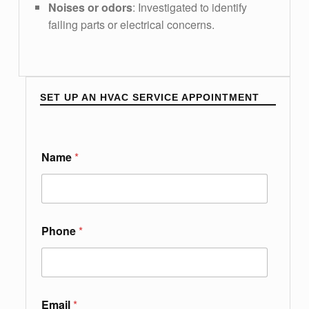
Noises or odors
: Investigated to identify
failing parts or electrical concerns.
SET UP AN HVAC SERVICE APPOINTMENT
L
Name
*
e
t
k
n
o
w
Phone
*
P
h
o
n
e
Email
*