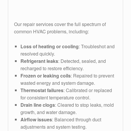
full spectrum of common HVAC problems
Our repair services cover the full spectrum of
common HVAC problems, including:
Loss of heating or cooling
: Troubleshot and
resolved quickly.
Refrigerant leaks
: Detected, sealed, and
recharged to restore efficiency.
Frozen or leaking coils
: Repaired to prevent
wasted energy and system damage.
Thermostat failures
: Calibrated or replaced
for consistent temperature control.
Drain line clogs
: Cleared to stop leaks, mold
growth, and water damage.
Airflow issues
: Balanced through duct
adjustments and system testing.