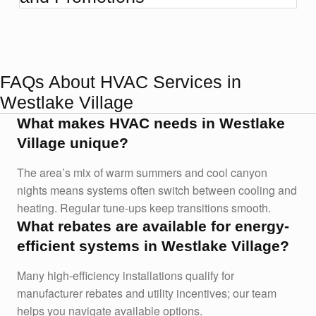
FAQs About HVAC Services in
Westlake Village
What makes HVAC needs in Westlake
Village unique?
The area’s mix of warm summers and cool canyon
nights means systems often switch between cooling and
heating. Regular tune-ups keep transitions smooth.
What rebates are available for energy-
efficient systems in Westlake Village?
Many high-efficiency installations qualify for
manufacturer rebates and utility incentives; our team
helps you navigate available options.