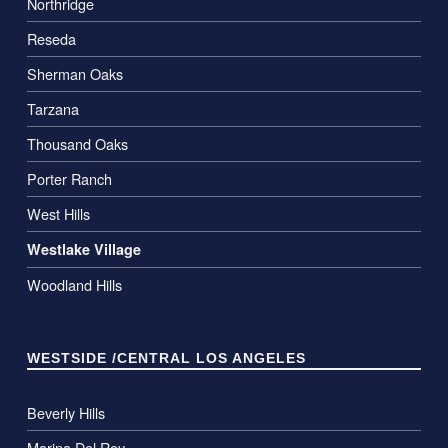
Northridge
Reseda
Sherman Oaks
Tarzana
Thousand Oaks
Porter Ranch
West Hills
Westlake Village
Woodland Hills
WESTSIDE /CENTRAL LOS ANGELES
Beverly Hills
Marina Del Rey