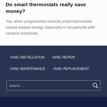
Do smart thermostats really save
money?
Yes, when programmed correctly smart thermostats
reduce wasted energy, especially in households with
variable schedules.
Skip back to main navigation
HVAC INSTALLATION
HVAC REPAIR
HVAC MAINTENANCE
HVAC REPLACEMENT
Search for: