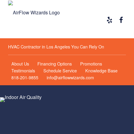
Yelp
Face
Airflow Wizards
HVAC CONTRACTOR IN LOS ANGELES YOU CAN RELY ON
HVAC Contractor in Los Angeles You Can Rely On
About Us
Financing Options
Promotions
Testimonials
Schedule Service
Knowledge Base
818-201-9855
info@airflowwizards.com