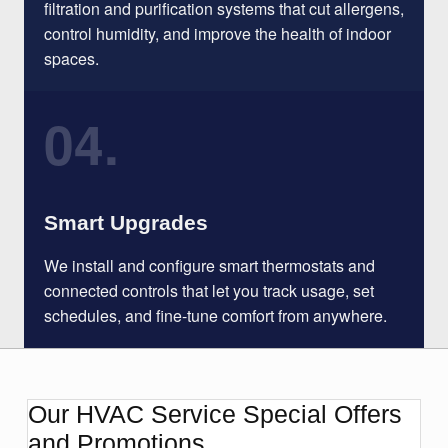
filtration and purification systems that cut allergens,
control humidity, and improve the health of indoor
spaces.
04.
Smart Upgrades
We install and configure smart thermostats and
connected controls that let you track usage, set
schedules, and fine-tune comfort from anywhere.
Our HVAC Service Special Offers
and Promotions