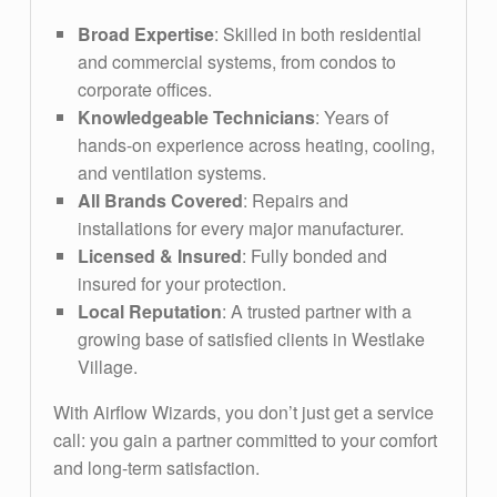
Broad Expertise
: Skilled in both residential
and commercial systems, from condos to
corporate offices.
Knowledgeable Technicians
: Years of
hands-on experience across heating, cooling,
and ventilation systems.
All Brands Covered
: Repairs and
installations for every major manufacturer.
Licensed & Insured
: Fully bonded and
insured for your protection.
Local Reputation
: A trusted partner with a
growing base of satisfied clients in Westlake
Village.
With Airflow Wizards, you don’t just get a service
call: you gain a partner committed to your comfort
and long-term satisfaction.