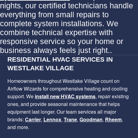
nights, our certified technicians handle
everything from small repairs to
complete system installations. We
combine technical expertise with
responsive service so your home or
business always feels just right..
RESIDENTIAL HVAC SERVICES IN
WESTLAKE VILLAGE
Homeowners throughout Westlake Village count on
Airflow Wizards for comprehensive heating and cooling
support. We
install new HVAC systems
, repair existing
ones, and provide seasonal maintenance that helps
equipment last longer. Our team services all major
brands:
Carrier
,
Lennox
,
Trane
,
Goodman
,
Rheem
,
and more.