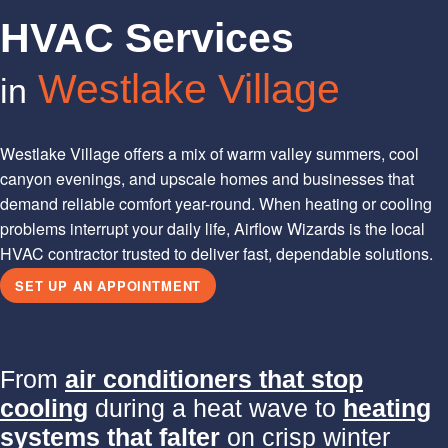
HVAC Services
Westlake Village
in
Westlake Village offers a mix of warm valley summers, cool
canyon evenings, and upscale homes and businesses that
demand reliable comfort year-round. When heating or cooling
problems interrupt your daily life, Airflow Wizards is the local
HVAC contractor trusted to deliver fast, dependable solutions.
SET UP AN APPOINTMENT
From
air conditioners that stop
cooling
during a heat wave to
heating
systems that falter
on crisp winter