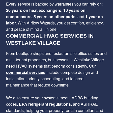
Every service is backed by warranties you can rely on:
20 years on heat exchangers
,
10 years on
compressors
,
5 years on other parts
, and
1 year on
labor.
With Airflow Wizards, you get comfort, efficiency,
and peace of mind all in one.
COMMERCIAL HVAC SERVICES IN
WESTLAKE VILLAGE
From boutique shops and restaurants to office suites and
multi-tenant properties, businesses in Westlake Village
need HVAC systems that perform consistently. Our
commercial services
include complete design and
installation, priority scheduling, and tailored
maintenance that reduce downtime.
We also ensure your systems meet LADBS building
codes,
EPA refrigerant regulations
, and ASHRAE
standards, helping your property remain compliant and