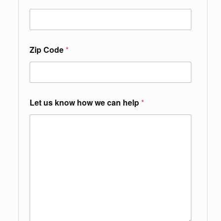
Zip Code
*
Let us know how we can help
*