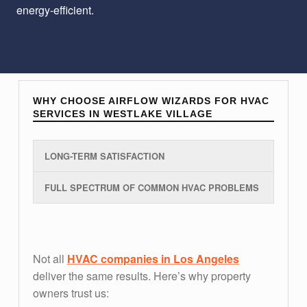
energy-efficient.
WHY CHOOSE AIRFLOW WIZARDS FOR HVAC
SERVICES IN WESTLAKE VILLAGE
LONG-TERM SATISFACTION
FULL SPECTRUM OF COMMON HVAC PROBLEMS
long-term satisfaction
Not all
HVAC companies in Los Angeles
deliver the same results. Here’s why property
owners trust us: