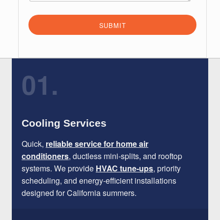
SUBMIT
01.
Cooling Services
Quick,
reliable service for home air
conditioners
, ductless mini-splits, and rooftop
systems. We provide
HVAC tune-ups
, priority
scheduling, and energy-efficient installations
designed for California summers.