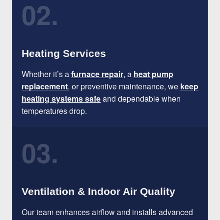
02.
Heating Services
Whether it’s a
furnace repair
, a
heat pump
replacement
, or preventive maintenance, we
keep
heating systems safe
and dependable when
temperatures drop.
03.
Ventilation & Indoor Air Quality
Our team enhances airflow and installs advanced