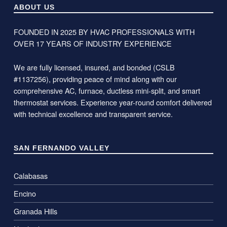
ABOUT US
FOUNDED IN 2025 BY HVAC PROFESSIONALS WITH
OVER 17 YEARS OF INDUSTRY EXPERIENCE
We are fully licensed, insured, and bonded (CSLB
#1137256), providing peace of mind along with our
comprehensive AC, furnace, ductless mini-split, and smart
thermostat services. Experience year-round comfort delivered
with technical excellence and transparent service.
SAN FERNANDO VALLEY
Calabasas
Encino
Granada Hills