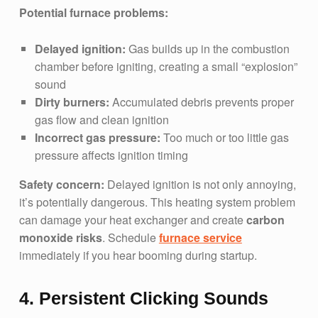
Potential furnace problems:
Delayed ignition:
Gas builds up in the combustion
chamber before igniting, creating a small “explosion”
sound
Dirty burners:
Accumulated debris prevents proper
gas flow and clean ignition
Incorrect gas pressure:
Too much or too little gas
pressure affects ignition timing
Safety concern:
Delayed ignition is not only annoying,
it’s potentially dangerous. This heating system problem
can damage your heat exchanger and create
carbon
monoxide risks
. Schedule
furnace service
immediately if you hear booming during startup.
4. Persistent Clicking Sounds