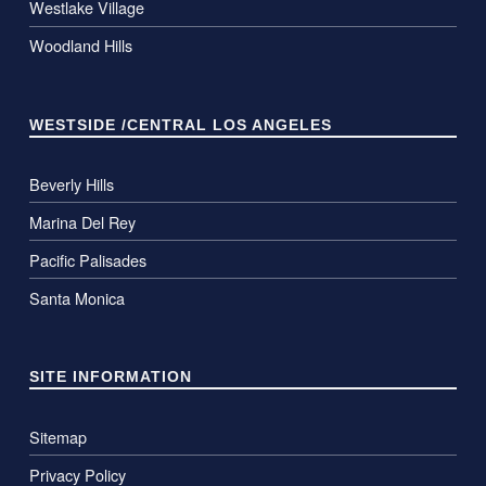
Westlake Village
Woodland Hills
WESTSIDE /CENTRAL LOS ANGELES
Beverly Hills
Marina Del Rey
Pacific Palisades
Santa Monica
SITE INFORMATION
Sitemap
Privacy Policy