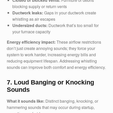
Closed or blocked vents:
Furniture or debris
blocking supply or return vents
Ductwork leaks:
Gaps in your ductwork create
whistling as air escapes
Undersized ducts:
Ductwork that’s too small for
your furnace capacity
Energy efficiency impact:
These airflow restrictions
don’t just create annoying sounds; they force your
system to work harder, increasing energy bills and
reducing equipment lifespan. Addressing whistling
sounds can improve both comfort and energy efficiency.
7. Loud Banging or Knocking
Sounds
What it sounds like:
Distinct banging, knocking, or
hammering sounds that may occur during startup,