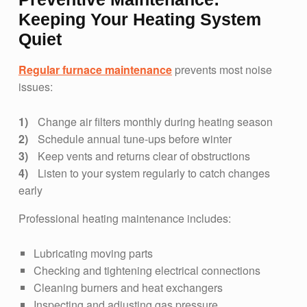
Keeping Your Heating System
Quiet
Regular furnace maintenance
prevents most noise
issues:
Change air filters monthly during heating season
Schedule annual tune-ups before winter
Keep vents and returns clear of obstructions
Listen to your system regularly to catch changes
early
Professional heating maintenance includes:
Lubricating moving parts
Checking and tightening electrical connections
Cleaning burners and heat exchangers
Inspecting and adjusting gas pressure