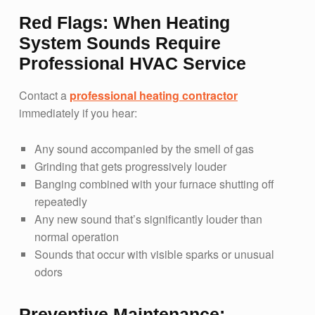
Red Flags: When Heating
System Sounds Require
Professional HVAC Service
Contact a
professional heating contractor
immediately if you hear:
Any sound accompanied by the smell of gas
Grinding that gets progressively louder
Banging combined with your furnace shutting off
repeatedly
Any new sound that’s significantly louder than
normal operation
Sounds that occur with visible sparks or unusual
odors
Preventive Maintenance: