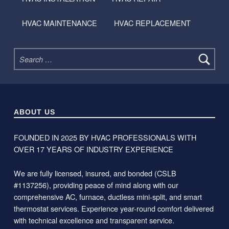
HVAC MAINTENANCE
HVAC REPLACEMENT
Search for:
ABOUT US
FOUNDED IN 2025 BY HVAC PROFESSIONALS WITH
OVER 17 YEARS OF INDUSTRY EXPERIENCE
We are fully licensed, insured, and bonded (CSLB
#1137256), providing peace of mind along with our
comprehensive AC, furnace, ductless mini-split, and smart
thermostat services. Experience year-round comfort delivered
with technical excellence and transparent service.