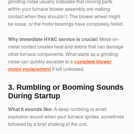
grinding noise usually indicates that moving parts
within your furnace blower assembly are making
contact when they shouldn’t. The blower wheel might
be loose, or the motor bearings have completely failed.
Why immediate HVAC service is crucial:
Metal-on-
metal contact creates heat and debris that can damage
other furnace components. What starts as a grinding
noise can quickly escalate to a
complete blower
motor replacement
if left untreated.
3. Rumbling or Booming Sounds
During Startup
What it sounds like:
A deep rumbling or small
explosion sound when your furnace ignites, sometimes
followed by a brief shaking of the unit.