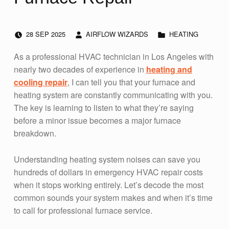
POSTED ON:
WRITTEN BY:
CATEGORIZED IN:
28
SEP
2025
AIRFLOW WIZARDS
HEATING
As a professional HVAC technician in Los Angeles with
nearly two decades of experience in
heating and
cooling repair
, I can tell you that your furnace and
heating system are constantly communicating with you.
The key is learning to listen to what they’re saying
before a minor issue becomes a major furnace
breakdown.
Understanding heating system noises can save you
hundreds of dollars in emergency HVAC repair costs
when it stops working entirely. Let’s decode the most
common sounds your system makes and when it’s time
to call for professional furnace service.