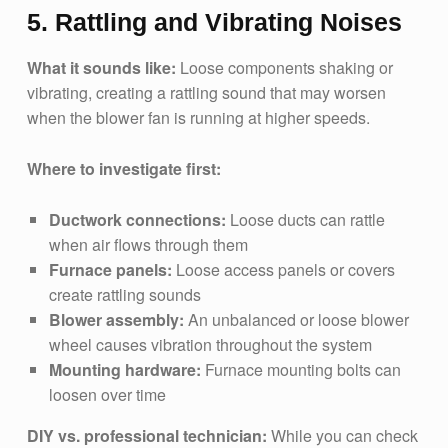
5. Rattling and Vibrating Noises
What it sounds like:
Loose components shaking or
vibrating, creating a rattling sound that may worsen
when the blower fan is running at higher speeds.
Where to investigate first:
Ductwork connections:
Loose ducts can rattle
when air flows through them
Furnace panels:
Loose access panels or covers
create rattling sounds
Blower assembly:
An unbalanced or loose blower
wheel causes vibration throughout the system
Mounting hardware:
Furnace mounting bolts can
loosen over time
DIY vs. professional technician:
While you can check