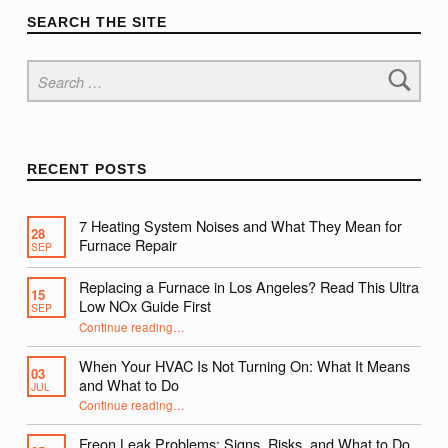
SEARCH THE SITE
Search for:
RECENT POSTS
7 Heating System Noises and What They Mean for
28
Furnace Repair
SEP
Replacing a Furnace in Los Angeles? Read This Ultra
15
Low NOx Guide First
SEP
Continue reading
…
“Replacing a Furnace in Los Angeles? Read This Ultra Low NOx Guide First”
When Your HVAC Is Not Turning On: What It Means
03
and What to Do
JUL
Continue reading
…
“When Your HVAC Is Not Turning On: What It Means and What to Do”
Freon Leak Problems: Signs, Risks, and What to Do