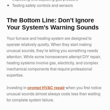
Testing safety controls and sensors
The Bottom Line: Don’t Ignore
Your System’s Warning Sounds
Your furnace and heating system are designed to
operate relatively quietly. When they start making
unusual sounds, they’re telling you something needs
attention. While some homeowners attempt DIY repair,
heating systems involve gas, electricity, and complex
mechanical components that require professional
expertise.
Investing in
prompt HVAC repair
when you first notice
unusual sounds almost always costs less than waiting
for complete system failure.