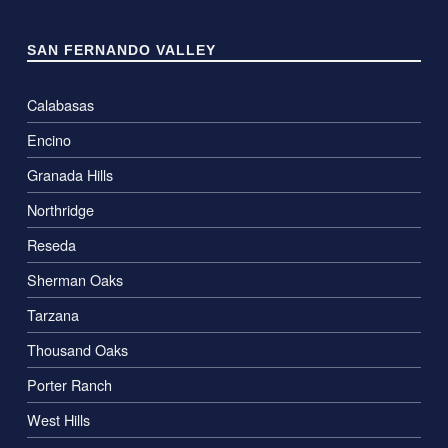
SAN FERNANDO VALLEY
Calabasas
Encino
Granada Hills
Northridge
Reseda
Sherman Oaks
Tarzana
Thousand Oaks
Porter Ranch
West Hills