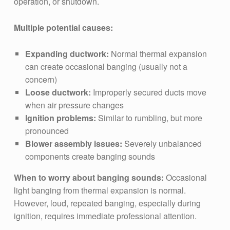
operation, or shutdown.
Multiple potential causes:
Expanding ductwork:
Normal thermal expansion
can create occasional banging (usually not a
concern)
Loose ductwork:
Improperly secured ducts move
when air pressure changes
Ignition problems:
Similar to rumbling, but more
pronounced
Blower assembly issues:
Severely unbalanced
components create banging sounds
When to worry about banging sounds:
Occasional
light banging from thermal expansion is normal.
However, loud, repeated banging, especially during
ignition, requires immediate professional attention.