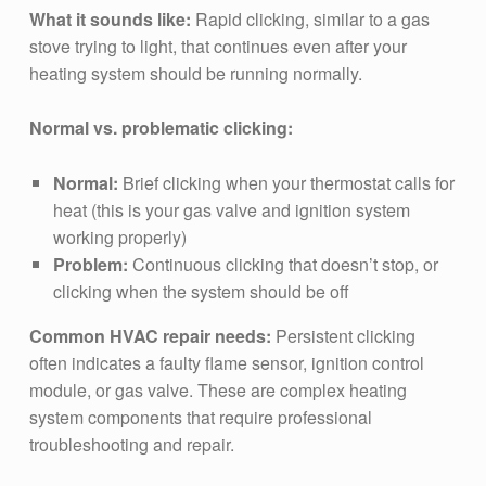
What it sounds like:
Rapid clicking, similar to a gas
stove trying to light, that continues even after your
heating system should be running normally.
Normal vs. problematic clicking:
Normal:
Brief clicking when your thermostat calls for
heat (this is your gas valve and ignition system
working properly)
Problem:
Continuous clicking that doesn’t stop, or
clicking when the system should be off
Common HVAC repair needs:
Persistent clicking
often indicates a faulty flame sensor, ignition control
module, or gas valve. These are complex heating
system components that require professional
troubleshooting and repair.