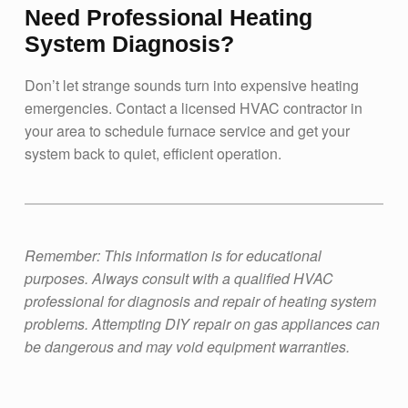
Need Professional Heating
System Diagnosis?
Don’t let strange sounds turn into expensive heating
emergencies. Contact a licensed HVAC contractor in
your area to schedule furnace service and get your
system back to quiet, efficient operation.
Remember: This information is for educational
purposes. Always consult with a qualified HVAC
professional for diagnosis and repair of heating system
problems. Attempting DIY repair on gas appliances can
be dangerous and may void equipment warranties.
Skip back to main navigation