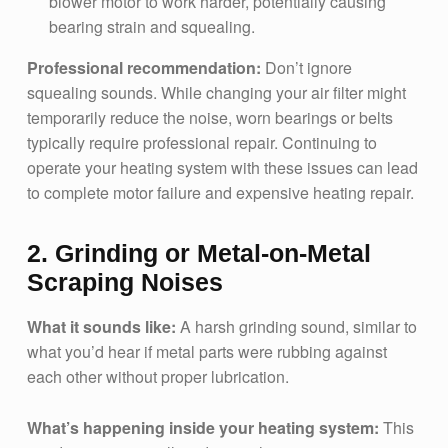
blower motor to work harder, potentially causing
bearing strain and squealing.
Professional recommendation:
Don’t ignore
squealing sounds. While changing your air filter might
temporarily reduce the noise, worn bearings or belts
typically require professional repair. Continuing to
operate your heating system with these issues can lead
to complete motor failure and expensive heating repair.
2. Grinding or Metal-on-Metal
Scraping Noises
What it sounds like:
A harsh grinding sound, similar to
what you’d hear if metal parts were rubbing against
each other without proper lubrication.
What’s happening inside your heating system:
This