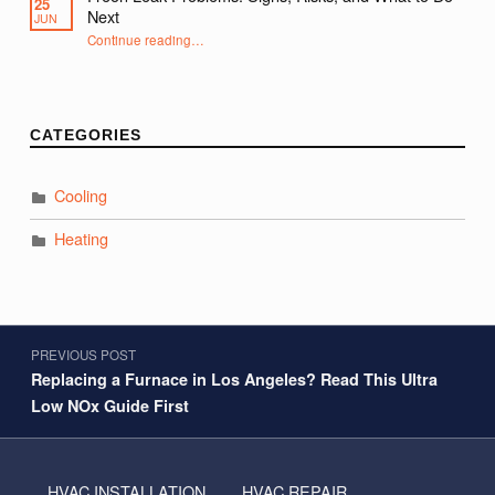
25
Next
JUN
“Freon Leak Problems: Signs, Risks, and What to Do Next”
Continue reading
…
CATEGORIES
Cooling
Heating
Post navigation
PREVIOUS POST
Replacing a Furnace in Los Angeles? Read This Ultra
Low NOx Guide First
HVAC INSTALLATION
HVAC REPAIR