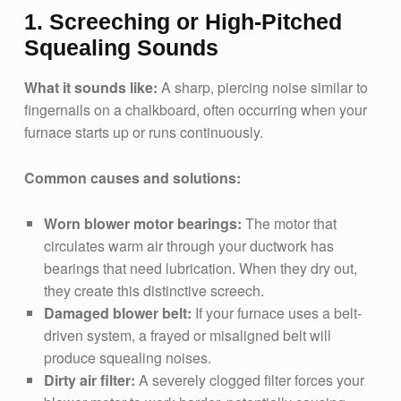
1. Screeching or High-Pitched
Squealing Sounds
What it sounds like:
A sharp, piercing noise similar to
fingernails on a chalkboard, often occurring when your
furnace starts up or runs continuously.
Common causes and solutions:
Worn blower motor bearings:
The motor that
circulates warm air through your ductwork has
bearings that need lubrication. When they dry out,
they create this distinctive screech.
Damaged blower belt:
If your furnace uses a belt-
driven system, a frayed or misaligned belt will
produce squealing noises.
Dirty air filter:
A severely clogged filter forces your