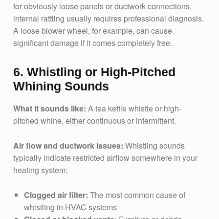
for obviously loose panels or ductwork connections,
internal rattling usually requires professional diagnosis.
A loose blower wheel, for example, can cause
significant damage if it comes completely free.
6. Whistling or High-Pitched
Whining Sounds
What it sounds like:
A tea kettle whistle or high-
pitched whine, either continuous or intermittent.
Air flow and ductwork issues:
Whistling sounds
typically indicate restricted airflow somewhere in your
heating system:
Clogged air filter:
The most common cause of
whistling in HVAC systems